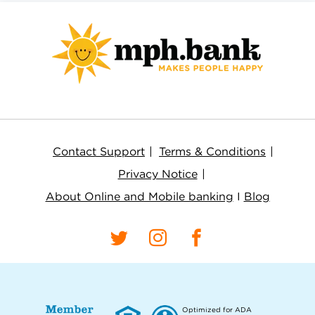
Contact Support
Terms & Conditions
Privacy Notice
About Online and Mobile banking
I
Blog
Optimized for ADA