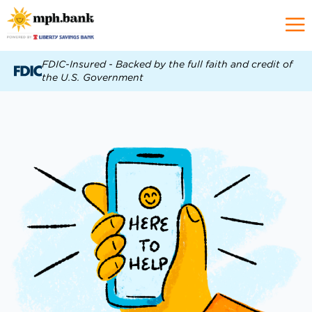
FDIC-Insured - Backed by the full faith and credit of
the U.S. Government