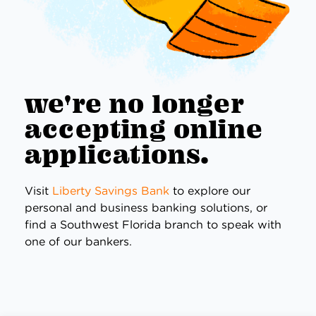
we're no longer
accepting online
applications.
Visit
Liberty Savings Bank
to explore our
personal and business banking solutions, or
find a Southwest Florida branch to speak with
one of our bankers.