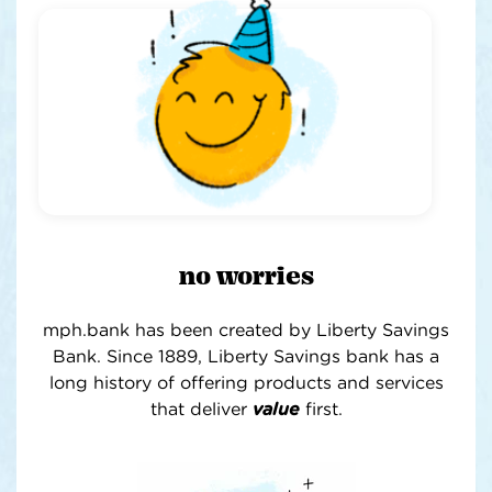
no worries
mph.bank has been created by Liberty Savings
Bank. Since 1889, Liberty Savings bank has a
long history of offering products and services
that deliver
value
first
.