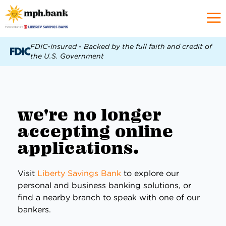
FDIC-Insured - Backed by the full faith and credit of
the U.S. Government
we're no longer
accepting online
applications.
Visit
Liberty Savings Bank
to explore our
personal and business banking solutions, or
find a nearby branch to speak with one of our
bankers.