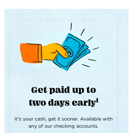
Get paid up to
1
two days early
It's your cash, get it sooner. Available with
any of our checking accounts.