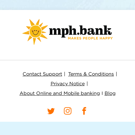
Contact Support
Terms & Conditions
Privacy Notice
About Online and Mobile banking
I
Blog