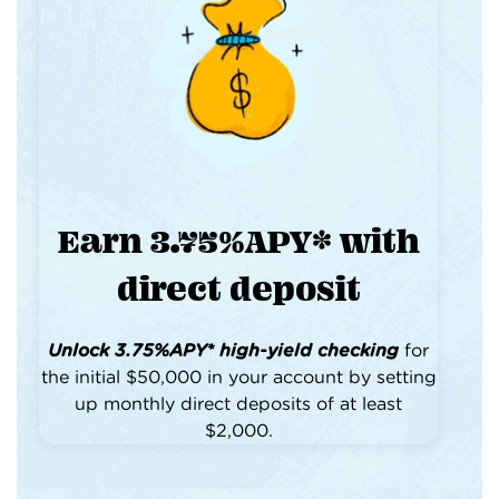
Earn 3.75%APY* with
direct deposit
Unlock 3.75%APY* high-yield checking
for
the initial $50,000 in your account by setting
up monthly direct deposits of at least
$2,000.