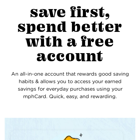
save first,
spend better
with a free
account
An all-in-one account that rewards good saving
habits & allows you to access your earned
savings for everyday purchases using your
mphCard. Quick, easy, and rewarding.