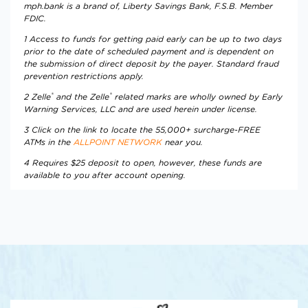
mph.bank is a brand of, Liberty Savings Bank, F.S.B. Member
FDIC.
1 Access to funds for getting paid early can be up to two days
prior to the date of scheduled payment and is dependent on
the submission of direct deposit by the payer. Standard fraud
prevention restrictions apply.
®
®
2
Zelle
and the Zelle
related marks are wholly owned by Early
Warning Services, LLC and are used herein under license.
3 Click on the link to locate the 55,000+ surcharge-FREE
ATMs in the
ALLPOINT NETWORK
near you.
4 Requires $25 deposit to open, however, these funds are
available to you after account opening.