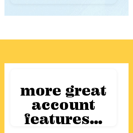
more great
account
features...