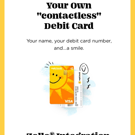
Your Own
"contactless"
Debit Card
Your name, your debit card number,
and…a smile.
®