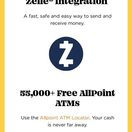
Zelle
Integration
A fast, safe and easy way to send and
receive money.
55,000+ Free AllPoint
ATMs
Use the
Allpoint ATM Locator
. Your cash
is never far away.