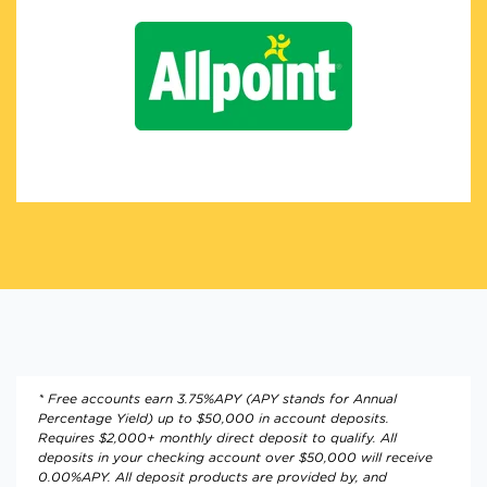
* Free accounts earn 3.75%APY (APY stands for Annual
Percentage Yield) up to $50,000 in account deposits.
Requires $2,000+ monthly direct deposit to qualify. All
deposits in your checking account over $50,000 will receive
0.00%APY. All deposit products are provided by, and