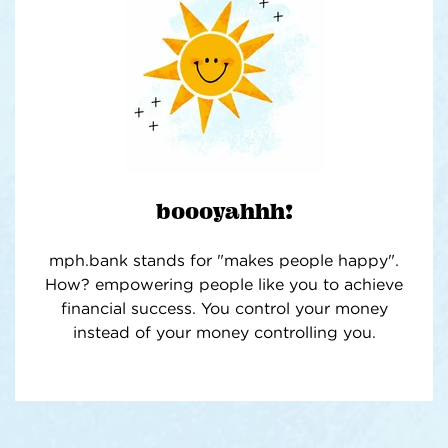
boooyahhh!
mph.bank stands for "makes people happy".
How? empowering people like you to achieve
financial success. You control your money
instead of your money controlling you.