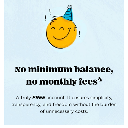
No minimum balance,
4
no monthly fees
A truly
FREE
account. It ensures simplicity,
transparency, and freedom without the burden
of unnecessary costs.